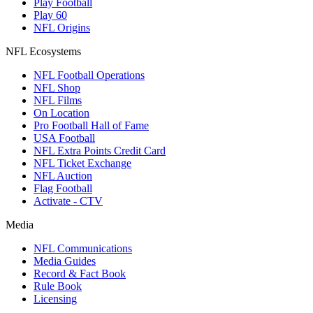
Play Football
Play 60
NFL Origins
NFL Ecosystems
NFL Football Operations
NFL Shop
NFL Films
On Location
Pro Football Hall of Fame
USA Football
NFL Extra Points Credit Card
NFL Ticket Exchange
NFL Auction
Flag Football
Activate - CTV
Media
NFL Communications
Media Guides
Record & Fact Book
Rule Book
Licensing