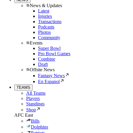
News & Updates
Latest
Injuries
Transactions
Podcasts
Photos
Community
Events
Super Bowl
Pro Bowl Games
Combine
Draft
Offsite News
Fantasy News
En Espanol
TEAMS
All Teams
Players
Standings
Shop
AFC East
Bills
Dolphins
Patriots