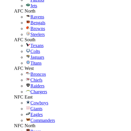
Jets
AFC North
Ravens
Bengals
Browns
Steelers
AFC South
Texans
Colts
Jaguars
Titans
AFC West
Broncos
Chiefs
Raiders
Chargers
NFC East
Cowboys
Giants
Eagles
Commanders
NFC North