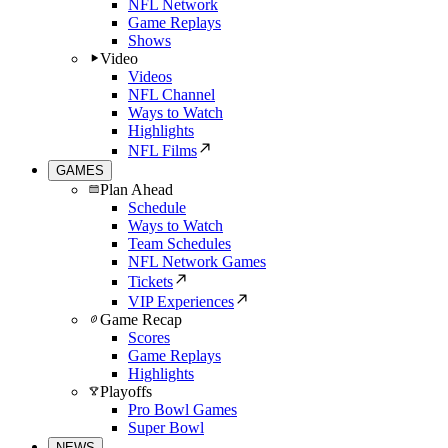
NFL Network
Game Replays
Shows
Video
Videos
NFL Channel
Ways to Watch
Highlights
NFL Films
GAMES
Plan Ahead
Schedule
Ways to Watch
Team Schedules
NFL Network Games
Tickets
VIP Experiences
Game Recap
Scores
Game Replays
Highlights
Playoffs
Pro Bowl Games
Super Bowl
NEWS