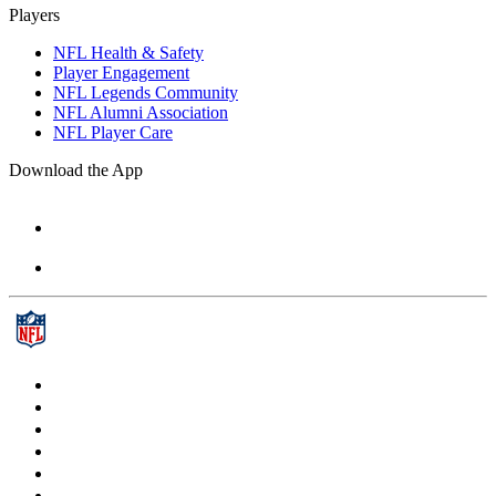
Players
NFL Health & Safety
Player Engagement
NFL Legends Community
NFL Alumni Association
NFL Player Care
Download the App