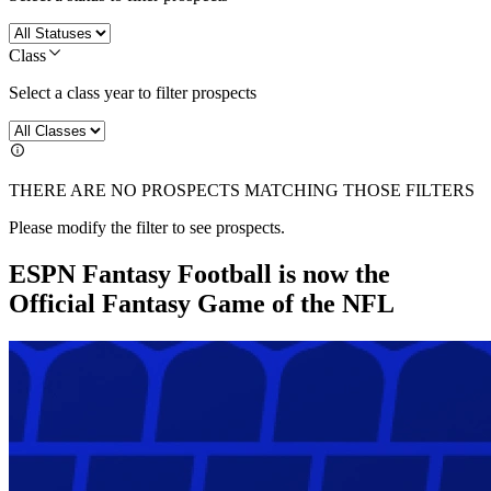
Class
Select a class year to filter prospects
THERE ARE NO PROSPECTS MATCHING THOSE FILTERS
Please modify the filter to see prospects.
ESPN Fantasy Football is now the
Official Fantasy Game of the NFL