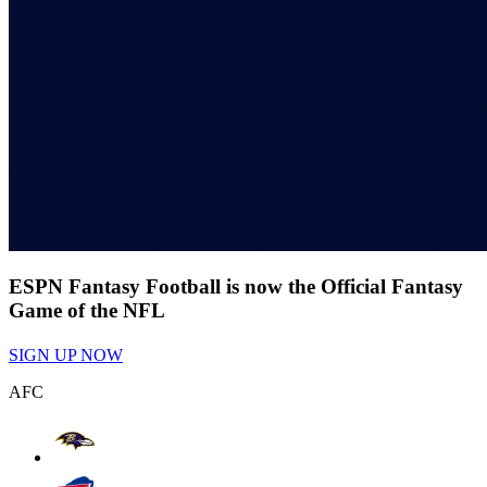
ESPN Fantasy Football is now the Official Fantasy
Game of the NFL
SIGN UP NOW
AFC