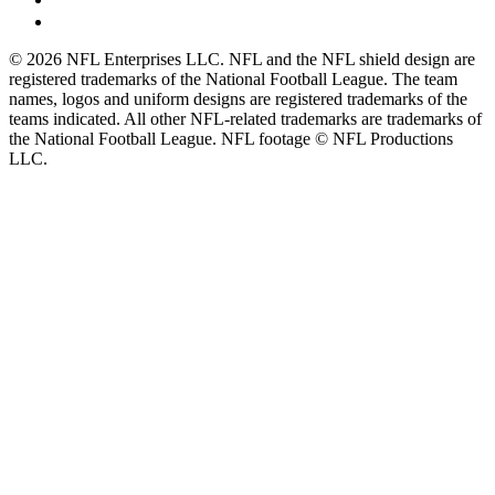
© 2026 NFL Enterprises LLC. NFL and the NFL shield design are
registered trademarks of the National Football League. The team
names, logos and uniform designs are registered trademarks of the
teams indicated. All other NFL-related trademarks are trademarks of
the National Football League. NFL footage © NFL Productions
LLC.