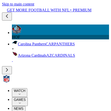
Skip to main content
GET MORE FOOTBALL WITH NFL+ PREMIUM
HOF
Carolina Panthers
CAR
PANTHERS
Arizona Cardinals
AZ
CARDINALS
WATCH
GAMES
NEWS