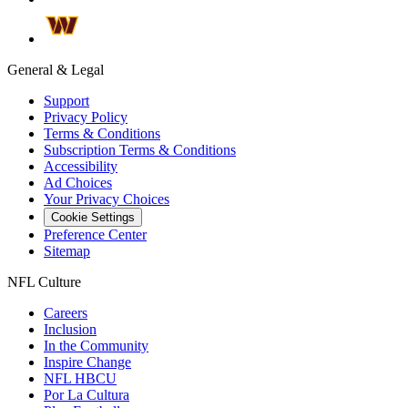
General & Legal
Support
Privacy Policy
Terms & Conditions
Subscription Terms & Conditions
Accessibility
Ad Choices
Your Privacy Choices
Cookie Settings
Preference Center
Sitemap
NFL Culture
Careers
Inclusion
In the Community
Inspire Change
NFL HBCU
Por La Cultura