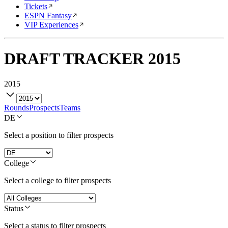
Tickets
ESPN Fantasy
VIP Experiences
DRAFT TRACKER
2015
2015
Rounds
Prospects
Teams
DE
Select a position to filter prospects
College
Select a college to filter prospects
Status
Select a status to filter prospects