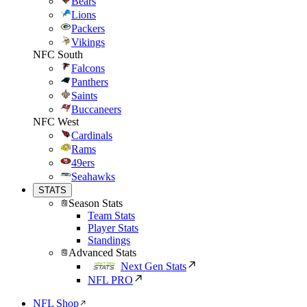
Bears
Lions
Packers
Vikings
NFC South
Falcons
Panthers
Saints
Buccaneers
NFC West
Cardinals
Rams
49ers
Seahawks
STATS
Season Stats
Team Stats
Player Stats
Standings
Advanced Stats
Next Gen Stats
NFL PRO
NFL Shop