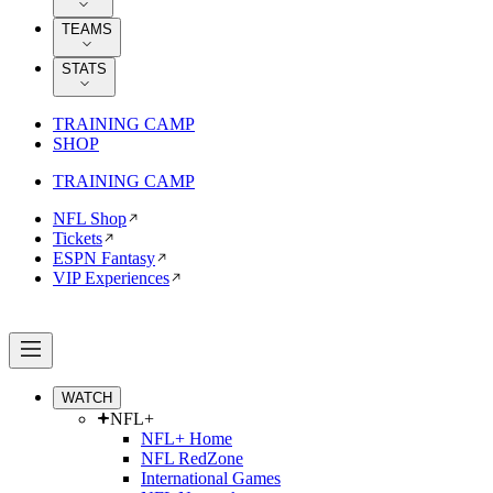
TEAMS
STATS
TRAINING CAMP
SHOP
TRAINING CAMP
NFL Shop
Tickets
ESPN Fantasy
VIP Experiences
WATCH
NFL+
NFL+ Home
NFL RedZone
International Games