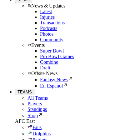
News & Updates
Latest
Injuries
Transactions
Podcasts
Photos
Community
Events
Super Bowl
Pro Bowl Games
Combine
Draft
Offsite News
Fantasy News
En Espanol
TEAMS
All Teams
Players
Standings
Shop
AFC East
Bills
Dolphins
Patriots