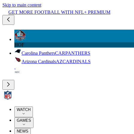
Skip to main content
GET MORE FOOTBALL WITH NFL+ PREMIUM
HOF
Carolina Panthers
CAR
PANTHERS
Arizona Cardinals
AZ
CARDINALS
WATCH
GAMES
NEWS