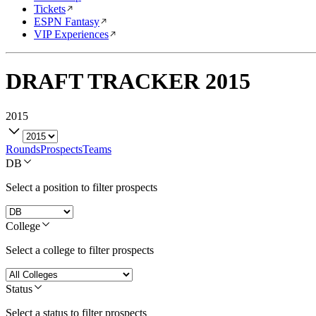
Tickets
ESPN Fantasy
VIP Experiences
DRAFT TRACKER
2015
2015
Rounds
Prospects
Teams
DB
Select a position to filter prospects
College
Select a college to filter prospects
Status
Select a status to filter prospects