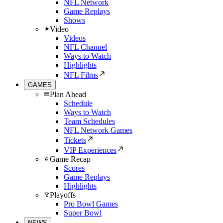
NFL Network
Game Replays
Shows
Video
Videos
NFL Channel
Ways to Watch
Highlights
NFL Films
GAMES
Plan Ahead
Schedule
Ways to Watch
Team Schedules
NFL Network Games
Tickets
VIP Experiences
Game Recap
Scores
Game Replays
Highlights
Playoffs
Pro Bowl Games
Super Bowl
NEWS