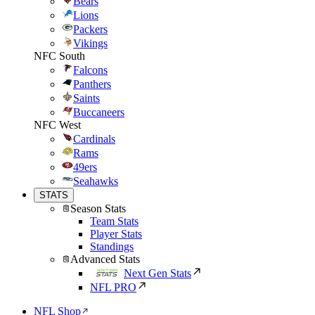
Bears
Lions
Packers
Vikings
NFC South
Falcons
Panthers
Saints
Buccaneers
NFC West
Cardinals
Rams
49ers
Seahawks
STATS
Season Stats
Team Stats
Player Stats
Standings
Advanced Stats
Next Gen Stats
NFL PRO
NFL Shop