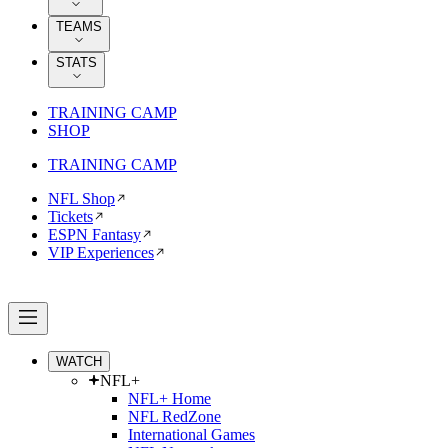
TEAMS
STATS
TRAINING CAMP
SHOP
TRAINING CAMP
NFL Shop
Tickets
ESPN Fantasy
VIP Experiences
WATCH
NFL+
NFL+ Home
NFL RedZone
International Games