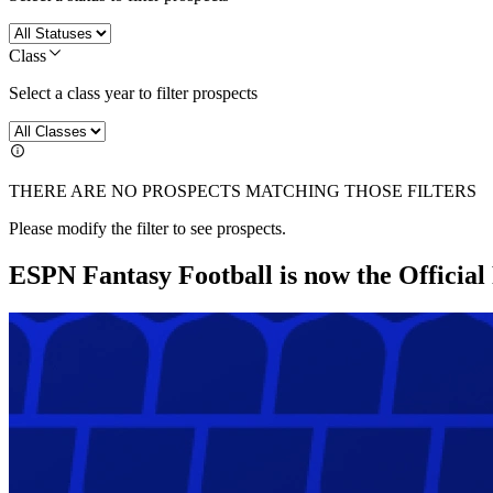
Class
Select a class year to filter prospects
THERE ARE NO PROSPECTS MATCHING THOSE FILTERS
Please modify the filter to see prospects.
ESPN Fantasy Football is now the Officia