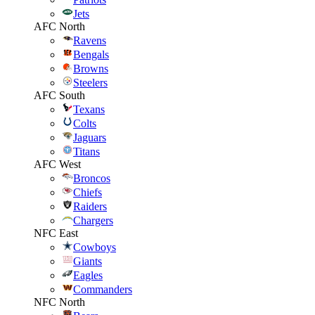
Jets
AFC North
Ravens
Bengals
Browns
Steelers
AFC South
Texans
Colts
Jaguars
Titans
AFC West
Broncos
Chiefs
Raiders
Chargers
NFC East
Cowboys
Giants
Eagles
Commanders
NFC North