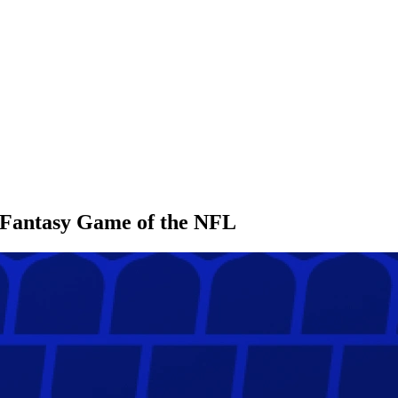
l Fantasy Game of the NFL