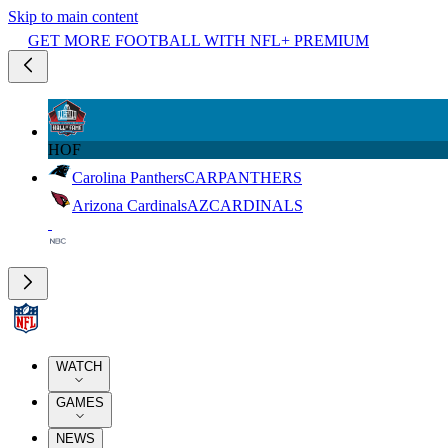
Skip to main content
GET MORE FOOTBALL WITH NFL+ PREMIUM
HOF
Carolina Panthers
CAR
PANTHERS
Arizona Cardinals
AZ
CARDINALS
WATCH
GAMES
NEWS