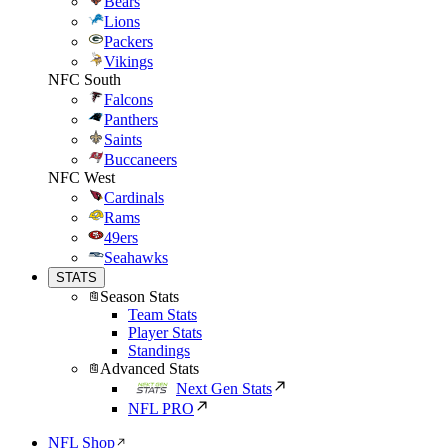
Bears
Lions
Packers
Vikings
NFC South
Falcons
Panthers
Saints
Buccaneers
NFC West
Cardinals
Rams
49ers
Seahawks
STATS
Season Stats
Team Stats
Player Stats
Standings
Advanced Stats
Next Gen Stats
NFL PRO
NFL Shop