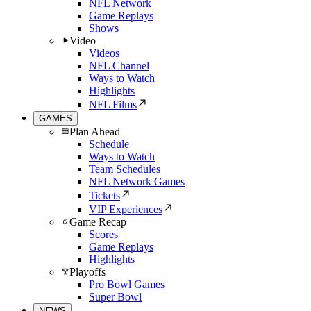
NFL Network
Game Replays
Shows
Video
Videos
NFL Channel
Ways to Watch
Highlights
NFL Films
GAMES
Plan Ahead
Schedule
Ways to Watch
Team Schedules
NFL Network Games
Tickets
VIP Experiences
Game Recap
Scores
Game Replays
Highlights
Playoffs
Pro Bowl Games
Super Bowl
NEWS