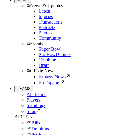
News & Updates
Latest
Injuries
Transactions
Podcasts
Photos
Community
Events
Super Bowl
Pro Bowl Games
Combine
Draft
Offsite News
Fantasy News
En Espanol
TEAMS
All Teams
Players
Standings
Shop
AFC East
Bills
Dolphins
Patriots