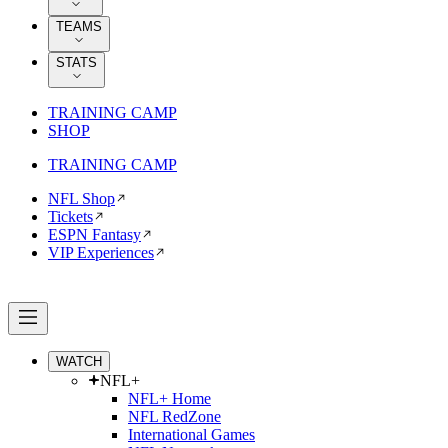
TEAMS
STATS
TRAINING CAMP
SHOP
TRAINING CAMP
NFL Shop
Tickets
ESPN Fantasy
VIP Experiences
WATCH
NFL+
NFL+ Home
NFL RedZone
International Games