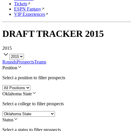
Tickets
ESPN Fantasy
VIP Experiences
DRAFT TRACKER
2015
2015
Rounds
Prospects
Teams
Position
Select a position to filter prospects
Oklahoma State
Select a college to filter prospects
Status
Select a status to filter prospects