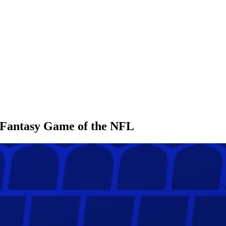
l Fantasy Game of the NFL