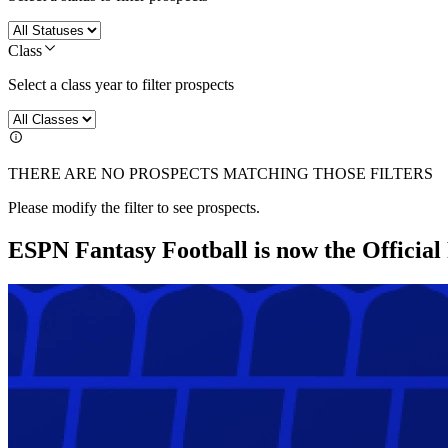
Class
Select a class year to filter prospects
THERE ARE NO PROSPECTS MATCHING THOSE FILTERS
Please modify the filter to see prospects.
ESPN Fantasy Football is now the Officia