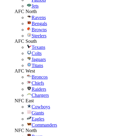
Jets
AFC North
Ravens
Bengals
Browns
Steelers
AFC South
Texans
Colts
Jaguars
Titans
AFC West
Broncos
Chiefs
Raiders
Chargers
NFC East
Cowboys
Giants
Eagles
Commanders
NFC North