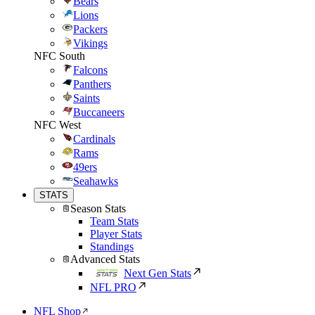
Bears
Lions
Packers
Vikings
NFC South
Falcons
Panthers
Saints
Buccaneers
NFC West
Cardinals
Rams
49ers
Seahawks
STATS
Season Stats
Team Stats
Player Stats
Standings
Advanced Stats
Next Gen Stats
NFL PRO
NFL Shop