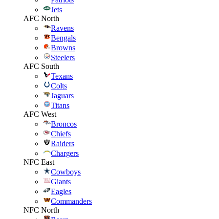
Jets
AFC North
Ravens
Bengals
Browns
Steelers
AFC South
Texans
Colts
Jaguars
Titans
AFC West
Broncos
Chiefs
Raiders
Chargers
NFC East
Cowboys
Giants
Eagles
Commanders
NFC North