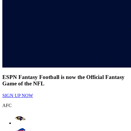
ESPN Fantasy Football is now the Official Fantasy
Game of the NFL
SIGN UP NOW
AFC