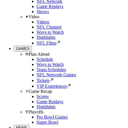
NFL Network
Game Replays
Shows
Video
Videos
NFL Channel
Ways to Watch
Highlights
NFL Films
GAMES
Plan Ahead
Schedule
Ways to Watch
Team Schedules
NFL Network Games
Tickets
VIP Experiences
Game Recap
Scores
Game Replays
Highlights
Playoffs
Pro Bowl Games
Super Bowl
NEWS