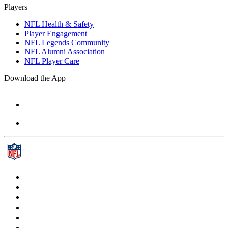
Players
NFL Health & Safety
Player Engagement
NFL Legends Community
NFL Alumni Association
NFL Player Care
Download the App