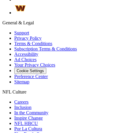
General & Legal
Support
Privacy Policy
Terms & Conditions
Subscription Terms & Conditions
Accessibility
Ad Choices
Your Privacy Choices
Cookie Settings
Preference Center
Sitemap
NFL Culture
Careers
Inclusion
In the Community
Inspire Change
NFL HBCU
Por La Cultura