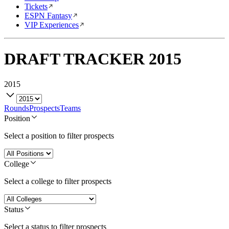
Tickets
ESPN Fantasy
VIP Experiences
DRAFT TRACKER
2015
2015
Rounds
Prospects
Teams
Position
Select a position to filter prospects
College
Select a college to filter prospects
Status
Select a status to filter prospects