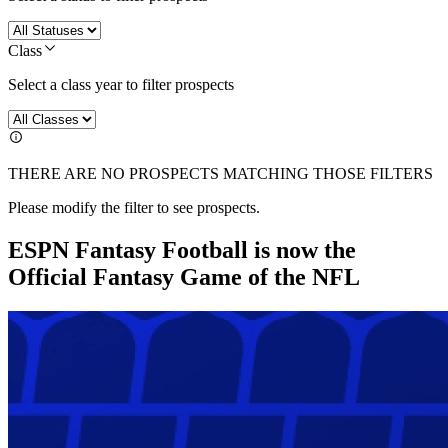
Class
Select a class year to filter prospects
THERE ARE NO PROSPECTS MATCHING THOSE FILTERS
Please modify the filter to see prospects.
ESPN Fantasy Football is now the
Official Fantasy Game of the NFL