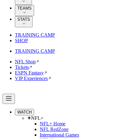
TEAMS
STATS
TRAINING CAMP
SHOP
TRAINING CAMP
NFL Shop
Tickets
ESPN Fantasy
VIP Experiences
WATCH
NFL+
NFL+ Home
NFL RedZone
International Games