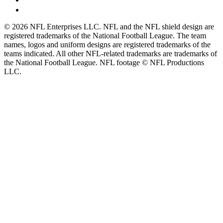
© 2026 NFL Enterprises LLC. NFL and the NFL shield design are
registered trademarks of the National Football League. The team
names, logos and uniform designs are registered trademarks of the
teams indicated. All other NFL-related trademarks are trademarks of
the National Football League. NFL footage © NFL Productions
LLC.