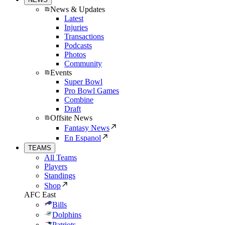
News & Updates
Latest
Injuries
Transactions
Podcasts
Photos
Community
Events
Super Bowl
Pro Bowl Games
Combine
Draft
Offsite News
Fantasy News
En Espanol
TEAMS
All Teams
Players
Standings
Shop
AFC East
Bills
Dolphins
Patriots