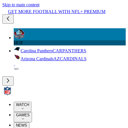
Skip to main content
GET MORE FOOTBALL WITH NFL+ PREMIUM
HOF
Carolina Panthers
CAR
PANTHERS
Arizona Cardinals
AZ
CARDINALS
WATCH
GAMES
NEWS