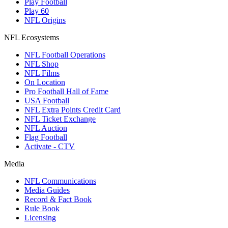
Play Football
Play 60
NFL Origins
NFL Ecosystems
NFL Football Operations
NFL Shop
NFL Films
On Location
Pro Football Hall of Fame
USA Football
NFL Extra Points Credit Card
NFL Ticket Exchange
NFL Auction
Flag Football
Activate - CTV
Media
NFL Communications
Media Guides
Record & Fact Book
Rule Book
Licensing