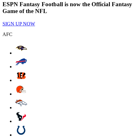
ESPN Fantasy Football is now the Official Fantasy
Game of the NFL
SIGN UP NOW
AFC