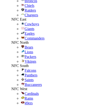
Broncos
Chiefs
Raiders
Chargers
NFC East
Cowboys
Giants
Eagles
Commanders
NFC North
Bears
Lions
Packers
Vikings
NFC South
Falcons
Panthers
Saints
Buccaneers
NFC West
Cardinals
Rams
49ers