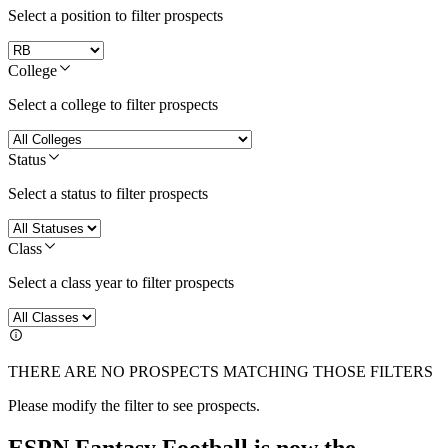
Select a position to filter prospects
College
Select a college to filter prospects
Status
Select a status to filter prospects
Class
Select a class year to filter prospects
THERE ARE NO PROSPECTS MATCHING THOSE FILTERS
Please modify the filter to see prospects.
ESPN Fantasy Football is now the