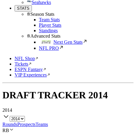
Seahawks
STATS
Season Stats
Team Stats
Player Stats
Standings
Advanced Stats
Next Gen Stats
NFL PRO
NFL Shop
Tickets
ESPN Fantasy
VIP Experiences
DRAFT TRACKER
2014
2014
Rounds
Prospects
Teams
RB