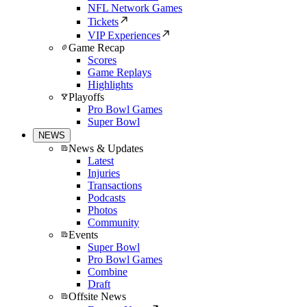
NFL Network Games
Tickets
VIP Experiences
Game Recap
Scores
Game Replays
Highlights
Playoffs
Pro Bowl Games
Super Bowl
NEWS
News & Updates
Latest
Injuries
Transactions
Podcasts
Photos
Community
Events
Super Bowl
Pro Bowl Games
Combine
Draft
Offsite News