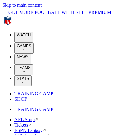
Skip to main content
GET MORE FOOTBALL WITH NFL+ PREMIUM
WATCH
GAMES
NEWS
TEAMS
STATS
TRAINING CAMP
SHOP
TRAINING CAMP
NFL Shop
Tickets
ESPN Fantasy