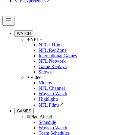
VIP Experiences
WATCH
NFL+
NFL+ Home
NFL RedZone
International Games
NFL Network
Game Replays
Shows
Video
Videos
NFL Channel
Ways to Watch
Highlights
NFL Films
GAMES
Plan Ahead
Schedule
Ways to Watch
Team Schedules