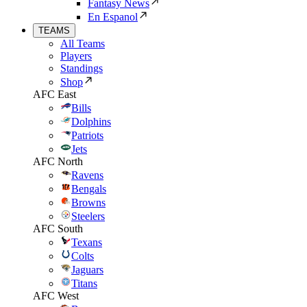
Fantasy News
En Espanol
TEAMS
All Teams
Players
Standings
Shop
AFC East
Bills
Dolphins
Patriots
Jets
AFC North
Ravens
Bengals
Browns
Steelers
AFC South
Texans
Colts
Jaguars
Titans
AFC West