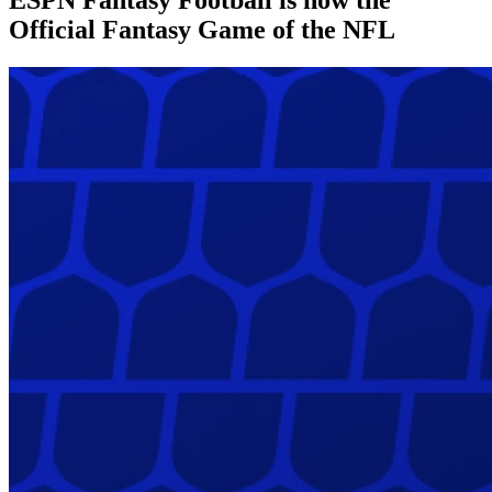
Official Fantasy Game of the NFL