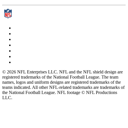
© 2026 NFL Enterprises LLC. NFL and the NFL shield design are
registered trademarks of the National Football League. The team
names, logos and uniform designs are registered trademarks of the
teams indicated. All other NFL-related trademarks are trademarks of
the National Football League. NFL footage © NFL Productions
LLC.