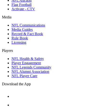
NFL Auction
Flag Football
Activate - CTV
Media
NFL Communications
Media Guides
Record & Fact Book
Rule Book
Licensing
Players
NFL Health & Safety
Player Engagement
NFL Legends Community
NFL Alumni Association
NFL Player Care
Download the App