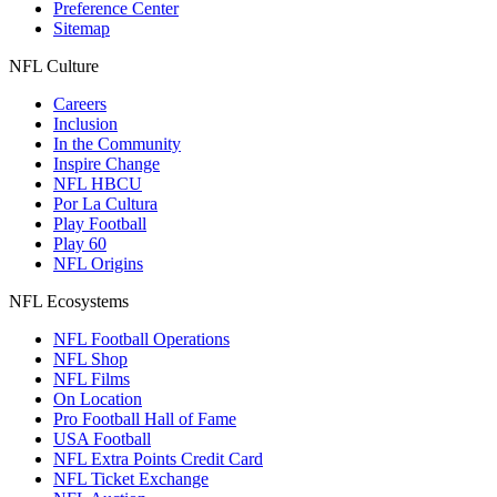
Preference Center
Sitemap
NFL Culture
Careers
Inclusion
In the Community
Inspire Change
NFL HBCU
Por La Cultura
Play Football
Play 60
NFL Origins
NFL Ecosystems
NFL Football Operations
NFL Shop
NFL Films
On Location
Pro Football Hall of Fame
USA Football
NFL Extra Points Credit Card
NFL Ticket Exchange