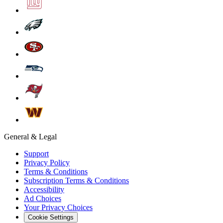
General & Legal
Support
Privacy Policy
Terms & Conditions
Subscription Terms & Conditions
Accessibility
Ad Choices
Your Privacy Choices
Cookie Settings