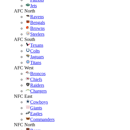
Jets
AFC North
Ravens
Bengals
Browns
Steelers
AFC South
Texans
Colts
Jaguars
Titans
AFC West
Broncos
Chiefs
Raiders
Chargers
NFC East
Cowboys
Giants
Eagles
Commanders
NFC North