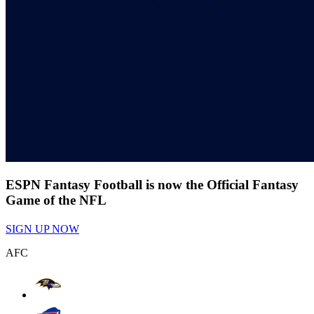
ESPN Fantasy Football is now the Official Fantasy
Game of the NFL
SIGN UP NOW
AFC