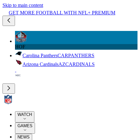
Skip to main content
GET MORE FOOTBALL WITH NFL+ PREMIUM
HOF
Carolina Panthers
CAR
PANTHERS
Arizona Cardinals
AZ
CARDINALS
WATCH
GAMES
NEWS