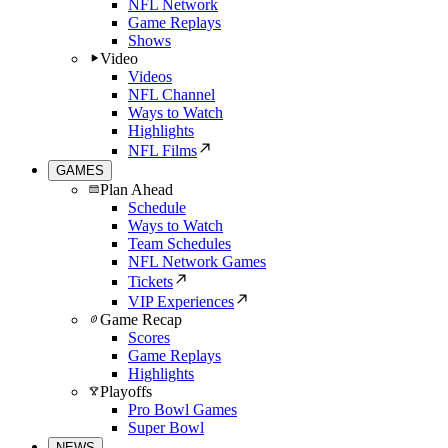
NFL Network
Game Replays
Shows
Video
Videos
NFL Channel
Ways to Watch
Highlights
NFL Films
GAMES
Plan Ahead
Schedule
Ways to Watch
Team Schedules
NFL Network Games
Tickets
VIP Experiences
Game Recap
Scores
Game Replays
Highlights
Playoffs
Pro Bowl Games
Super Bowl
NEWS