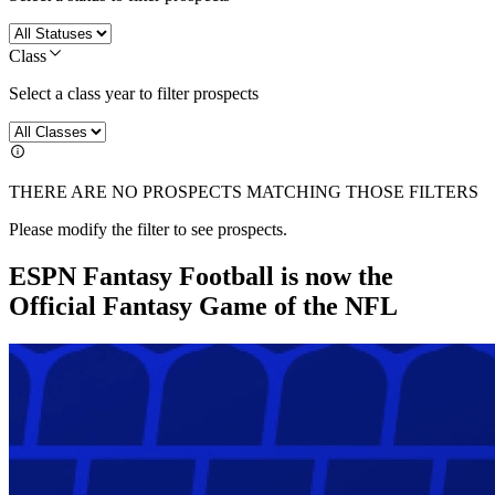
Class
Select a class year to filter prospects
THERE ARE NO PROSPECTS MATCHING THOSE FILTERS
Please modify the filter to see prospects.
ESPN Fantasy Football is now the
Official Fantasy Game of the NFL