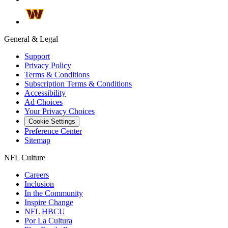
General & Legal
Support
Privacy Policy
Terms & Conditions
Subscription Terms & Conditions
Accessibility
Ad Choices
Your Privacy Choices
Cookie Settings
Preference Center
Sitemap
NFL Culture
Careers
Inclusion
In the Community
Inspire Change
NFL HBCU
Por La Cultura