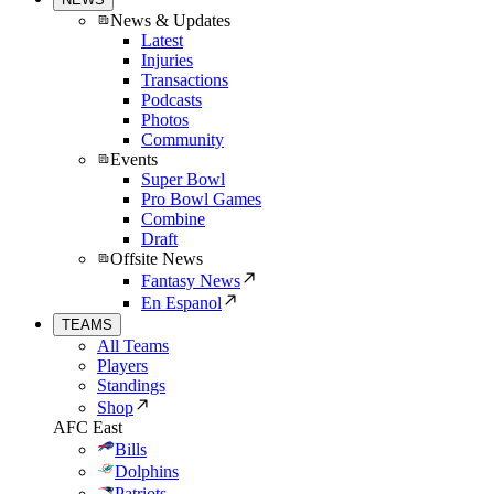
News & Updates
Latest
Injuries
Transactions
Podcasts
Photos
Community
Events
Super Bowl
Pro Bowl Games
Combine
Draft
Offsite News
Fantasy News
En Espanol
TEAMS
All Teams
Players
Standings
Shop
AFC East
Bills
Dolphins
Patriots