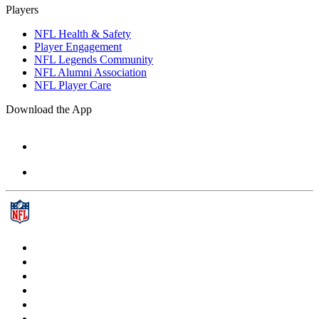
Players
NFL Health & Safety
Player Engagement
NFL Legends Community
NFL Alumni Association
NFL Player Care
Download the App