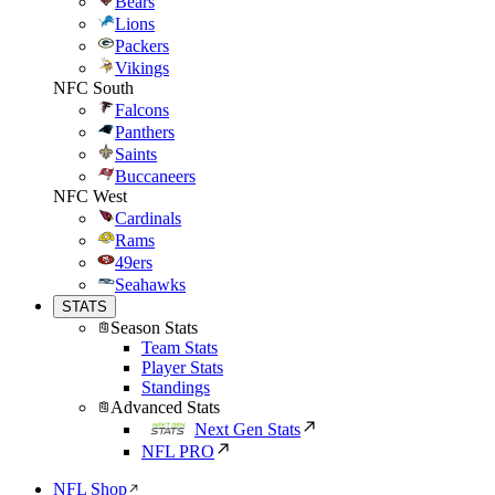
Bears
Lions
Packers
Vikings
NFC South
Falcons
Panthers
Saints
Buccaneers
NFC West
Cardinals
Rams
49ers
Seahawks
STATS
Season Stats
Team Stats
Player Stats
Standings
Advanced Stats
Next Gen Stats
NFL PRO
NFL Shop