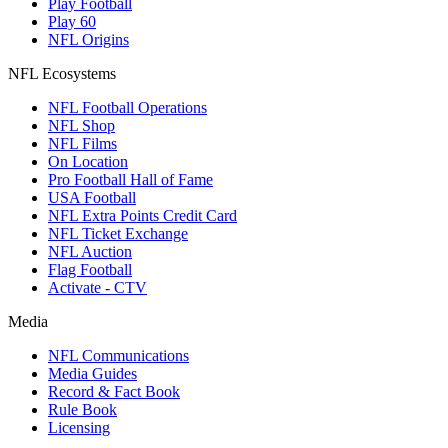
Play Football
Play 60
NFL Origins
NFL Ecosystems
NFL Football Operations
NFL Shop
NFL Films
On Location
Pro Football Hall of Fame
USA Football
NFL Extra Points Credit Card
NFL Ticket Exchange
NFL Auction
Flag Football
Activate - CTV
Media
NFL Communications
Media Guides
Record & Fact Book
Rule Book
Licensing