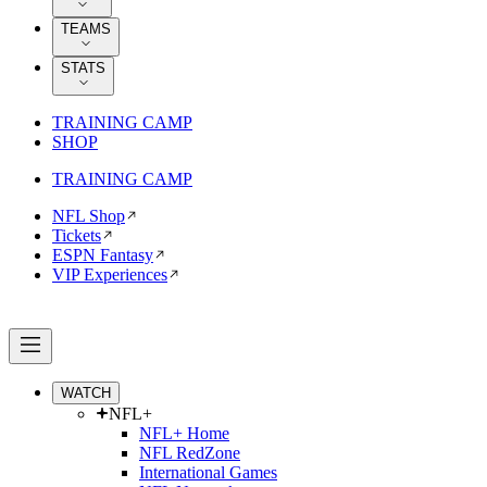
TEAMS
STATS
TRAINING CAMP
SHOP
TRAINING CAMP
NFL Shop
Tickets
ESPN Fantasy
VIP Experiences
WATCH
NFL+
NFL+ Home
NFL RedZone
International Games