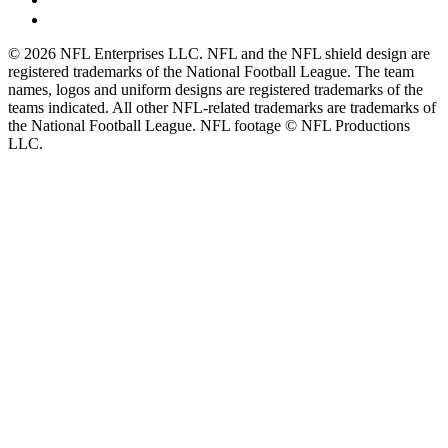
© 2026 NFL Enterprises LLC. NFL and the NFL shield design are
registered trademarks of the National Football League. The team
names, logos and uniform designs are registered trademarks of the
teams indicated. All other NFL-related trademarks are trademarks of
the National Football League. NFL footage © NFL Productions
LLC.