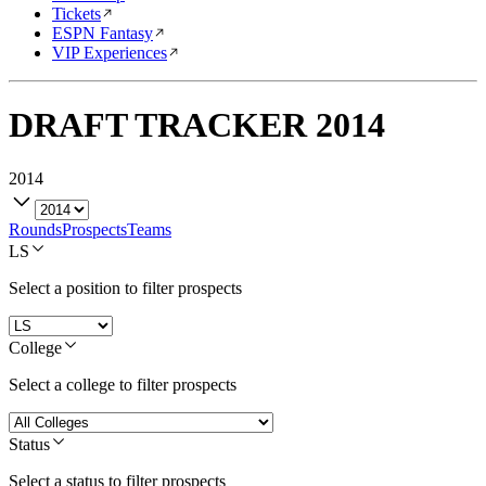
Tickets
ESPN Fantasy
VIP Experiences
DRAFT TRACKER
2014
2014
Rounds
Prospects
Teams
LS
Select a position to filter prospects
College
Select a college to filter prospects
Status
Select a status to filter prospects