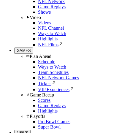
NFL Network
Game Replays
Shows
Video
Videos
NFL Channel
Ways to Watch
Highlights
NFL Films
GAMES
Plan Ahead
Schedule
Ways to Watch
Team Schedules
NFL Network Games
Tickets
VIP Experiences
Game Recap
Scores
Game Replays
Highlights
Playoffs
Pro Bowl Games
Super Bowl
NEWS