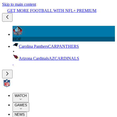
Skip to main content
GET MORE FOOTBALL WITH NFL+ PREMIUM
HOF
Carolina Panthers
CAR
PANTHERS
Arizona Cardinals
AZ
CARDINALS
WATCH
GAMES
NEWS