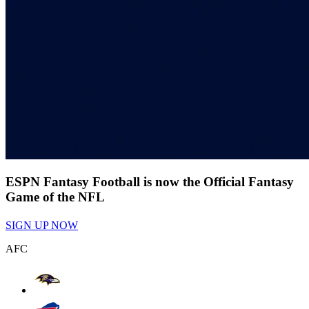
ESPN Fantasy Football is now the Official Fantasy
Game of the NFL
SIGN UP NOW
AFC