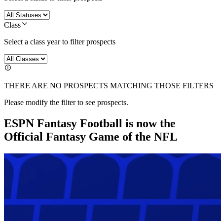
Class
Select a class year to filter prospects
THERE ARE NO PROSPECTS MATCHING THOSE FILTERS
Please modify the filter to see prospects.
ESPN Fantasy Football is now the
Official Fantasy Game of the NFL