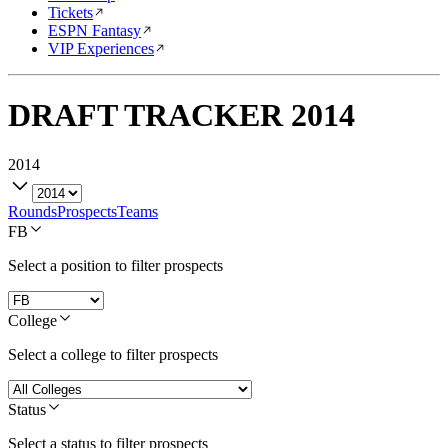
Tickets
ESPN Fantasy
VIP Experiences
DRAFT TRACKER
2014
2014
Rounds
Prospects
Teams
FB
Select a position to filter prospects
College
Select a college to filter prospects
Status
Select a status to filter prospects