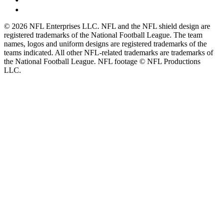
© 2026 NFL Enterprises LLC. NFL and the NFL shield design are
registered trademarks of the National Football League. The team
names, logos and uniform designs are registered trademarks of the
teams indicated. All other NFL-related trademarks are trademarks of
the National Football League. NFL footage © NFL Productions
LLC.