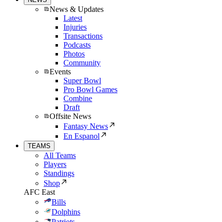
News & Updates
Latest
Injuries
Transactions
Podcasts
Photos
Community
Events
Super Bowl
Pro Bowl Games
Combine
Draft
Offsite News
Fantasy News
En Espanol
TEAMS
All Teams
Players
Standings
Shop
AFC East
Bills
Dolphins
Patriots