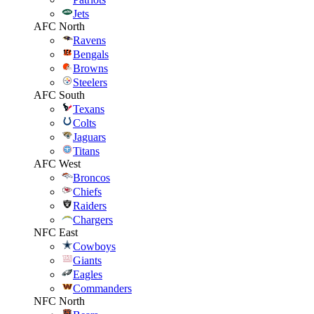
Jets
AFC North
Ravens
Bengals
Browns
Steelers
AFC South
Texans
Colts
Jaguars
Titans
AFC West
Broncos
Chiefs
Raiders
Chargers
NFC East
Cowboys
Giants
Eagles
Commanders
NFC North