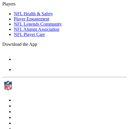
Players
NFL Health & Safety
Player Engagement
NFL Legends Community
NFL Alumni Association
NFL Player Care
Download the App