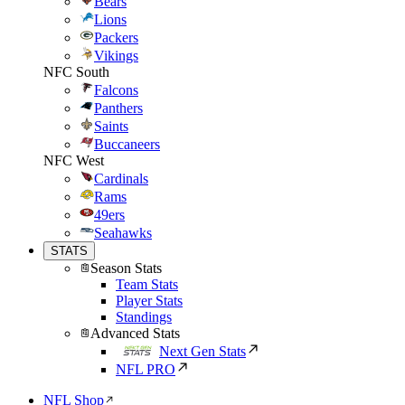
Bears
Lions
Packers
Vikings
NFC South
Falcons
Panthers
Saints
Buccaneers
NFC West
Cardinals
Rams
49ers
Seahawks
STATS
Season Stats
Team Stats
Player Stats
Standings
Advanced Stats
Next Gen Stats
NFL PRO
NFL Shop