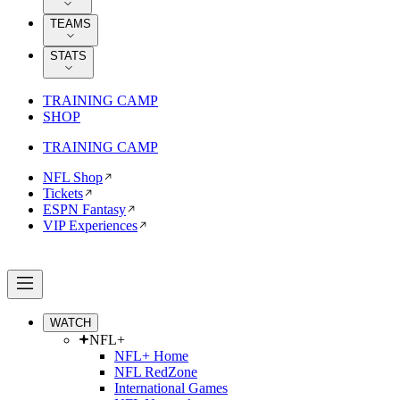
TEAMS
STATS
TRAINING CAMP
SHOP
TRAINING CAMP
NFL Shop
Tickets
ESPN Fantasy
VIP Experiences
WATCH
NFL+
NFL+ Home
NFL RedZone
International Games