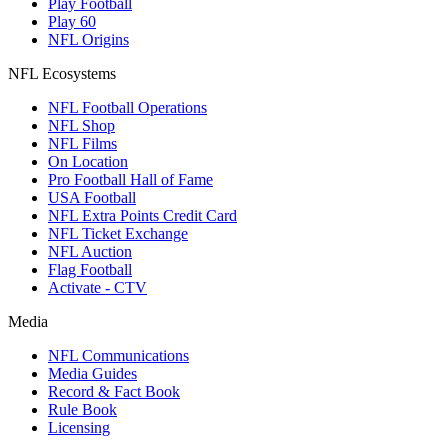
Play Football
Play 60
NFL Origins
NFL Ecosystems
NFL Football Operations
NFL Shop
NFL Films
On Location
Pro Football Hall of Fame
USA Football
NFL Extra Points Credit Card
NFL Ticket Exchange
NFL Auction
Flag Football
Activate - CTV
Media
NFL Communications
Media Guides
Record & Fact Book
Rule Book
Licensing