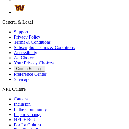
General & Legal
Support
Privacy Policy
Terms & Conditions
Subscription Terms & Conditions
Accessibility
Ad Choices
Your Privacy Choices
Cookie Settings
Preference Center
Sitemap
NFL Culture
Careers
Inclusion
In the Community
Inspire Change
NFL HBCU
Por La Cultura