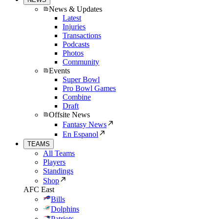
News & Updates
Latest
Injuries
Transactions
Podcasts
Photos
Community
Events
Super Bowl
Pro Bowl Games
Combine
Draft
Offsite News
Fantasy News
En Espanol
TEAMS
All Teams
Players
Standings
Shop
AFC East
Bills
Dolphins
Patriots