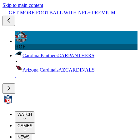
Skip to main content
GET MORE FOOTBALL WITH NFL+ PREMIUM
HOF
Carolina Panthers
CAR
PANTHERS
Arizona Cardinals
AZ
CARDINALS
WATCH
GAMES
NEWS