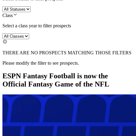
Class
Select a class year to filter prospects
THERE ARE NO PROSPECTS MATCHING THOSE FILTERS
Please modify the filter to see prospects.
ESPN Fantasy Football is now the
Official Fantasy Game of the NFL