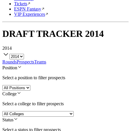
Tickets
ESPN Fantasy
VIP Experiences
DRAFT TRACKER
2014
2014
Rounds
Prospects
Teams
Position
Select a position to filter prospects
College
Select a college to filter prospects
Status
Select a status to filter prospects