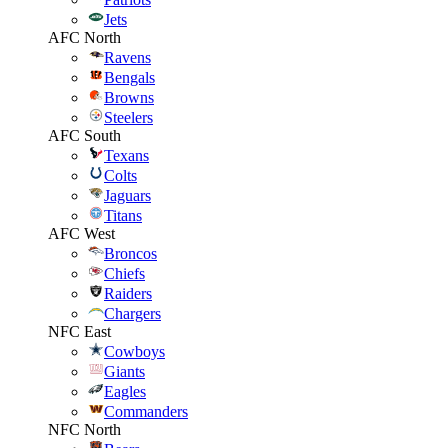
Jets
AFC North
Ravens
Bengals
Browns
Steelers
AFC South
Texans
Colts
Jaguars
Titans
AFC West
Broncos
Chiefs
Raiders
Chargers
NFC East
Cowboys
Giants
Eagles
Commanders
NFC North