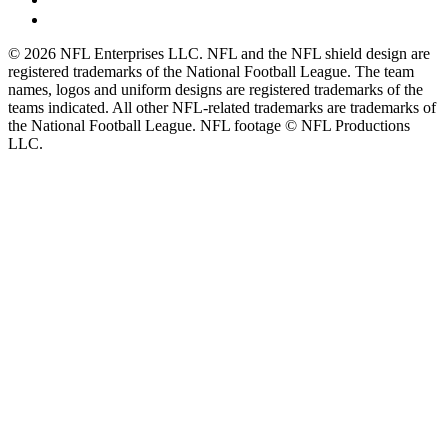
© 2026 NFL Enterprises LLC. NFL and the NFL shield design are
registered trademarks of the National Football League. The team
names, logos and uniform designs are registered trademarks of the
teams indicated. All other NFL-related trademarks are trademarks of
the National Football League. NFL footage © NFL Productions
LLC.