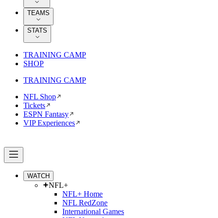
TEAMS
STATS
TRAINING CAMP
SHOP
TRAINING CAMP
NFL Shop
Tickets
ESPN Fantasy
VIP Experiences
WATCH
NFL+
NFL+ Home
NFL RedZone
International Games