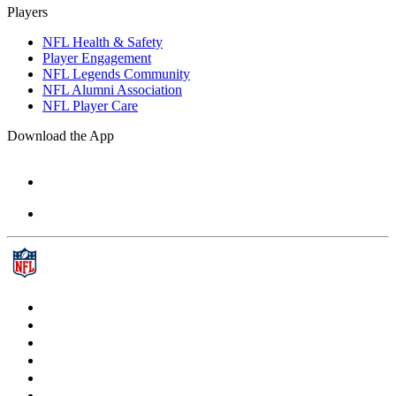
Players
NFL Health & Safety
Player Engagement
NFL Legends Community
NFL Alumni Association
NFL Player Care
Download the App