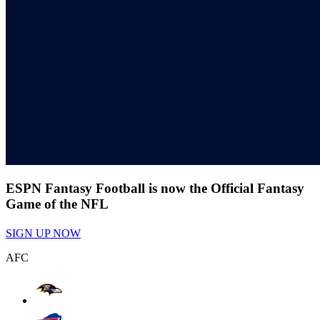
ESPN Fantasy Football is now the Official Fantasy
Game of the NFL
SIGN UP NOW
AFC