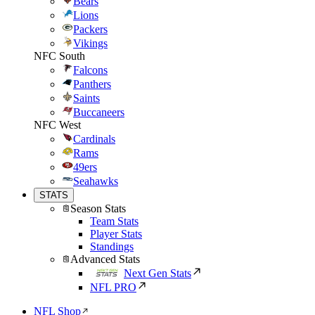
Bears
Lions
Packers
Vikings
NFC South
Falcons
Panthers
Saints
Buccaneers
NFC West
Cardinals
Rams
49ers
Seahawks
STATS
Season Stats
Team Stats
Player Stats
Standings
Advanced Stats
Next Gen Stats
NFL PRO
NFL Shop