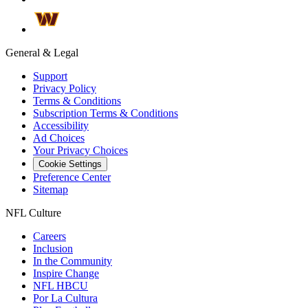
General & Legal
Support
Privacy Policy
Terms & Conditions
Subscription Terms & Conditions
Accessibility
Ad Choices
Your Privacy Choices
Cookie Settings
Preference Center
Sitemap
NFL Culture
Careers
Inclusion
In the Community
Inspire Change
NFL HBCU
Por La Cultura