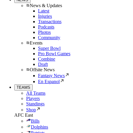
News & Updates
Latest
Injuries
Transactions
Podcasts
Photos
Community
Events
Super Bowl
Pro Bowl Games
Combine
Draft
Offsite News
Fantasy News
En Espanol
TEAMS
All Teams
Players
Standings
Shop
AFC East
Bills
Dolphins
Patriots