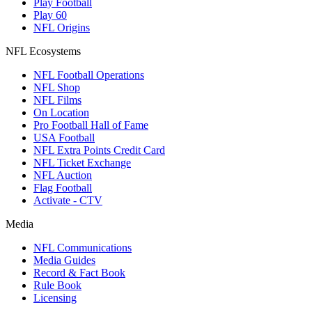
Play Football
Play 60
NFL Origins
NFL Ecosystems
NFL Football Operations
NFL Shop
NFL Films
On Location
Pro Football Hall of Fame
USA Football
NFL Extra Points Credit Card
NFL Ticket Exchange
NFL Auction
Flag Football
Activate - CTV
Media
NFL Communications
Media Guides
Record & Fact Book
Rule Book
Licensing