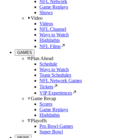
NFL Network
Game Replays
Shows
Video
Videos
NFL Channel
Ways to Watch
Highlights
NFL Films
GAMES
Plan Ahead
Schedule
Ways to Watch
Team Schedules
NFL Network Games
Tickets
VIP Experiences
Game Recap
Scores
Game Replays
Highlights
Playoffs
Pro Bowl Games
Super Bowl
NEWS