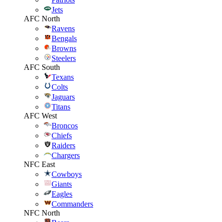
Jets
AFC North
Ravens
Bengals
Browns
Steelers
AFC South
Texans
Colts
Jaguars
Titans
AFC West
Broncos
Chiefs
Raiders
Chargers
NFC East
Cowboys
Giants
Eagles
Commanders
NFC North