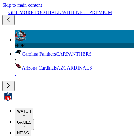
Skip to main content
GET MORE FOOTBALL WITH NFL+ PREMIUM
HOF
Carolina Panthers
CAR
PANTHERS
Arizona Cardinals
AZ
CARDINALS
WATCH
GAMES
NEWS