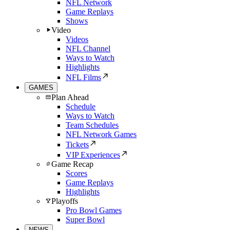
NFL Network
Game Replays
Shows
Video
Videos
NFL Channel
Ways to Watch
Highlights
NFL Films
GAMES
Plan Ahead
Schedule
Ways to Watch
Team Schedules
NFL Network Games
Tickets
VIP Experiences
Game Recap
Scores
Game Replays
Highlights
Playoffs
Pro Bowl Games
Super Bowl
NEWS