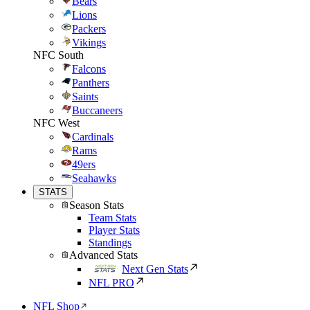
Bears
Lions
Packers
Vikings
NFC South
Falcons
Panthers
Saints
Buccaneers
NFC West
Cardinals
Rams
49ers
Seahawks
STATS
Season Stats
Team Stats
Player Stats
Standings
Advanced Stats
Next Gen Stats
NFL PRO
NFL Shop