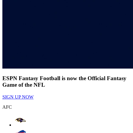
ESPN Fantasy Football is now the Official Fantasy
Game of the NFL
SIGN UP NOW
AFC