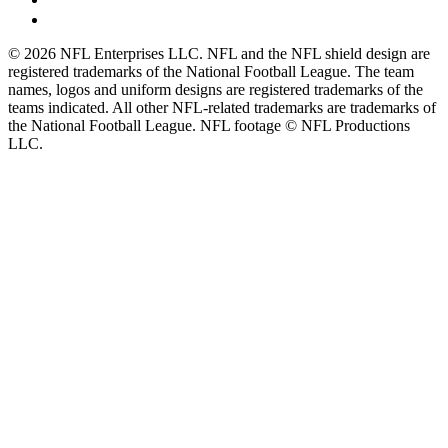
© 2026 NFL Enterprises LLC. NFL and the NFL shield design are
registered trademarks of the National Football League. The team
names, logos and uniform designs are registered trademarks of the
teams indicated. All other NFL-related trademarks are trademarks of
the National Football League. NFL footage © NFL Productions
LLC.