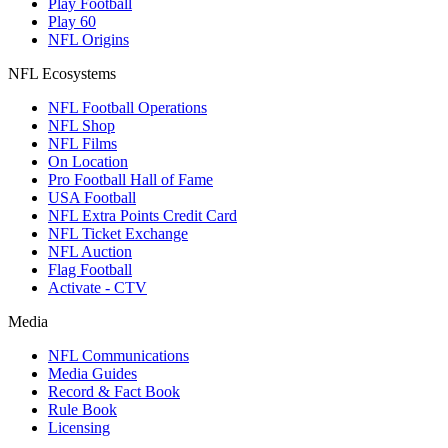
Play Football
Play 60
NFL Origins
NFL Ecosystems
NFL Football Operations
NFL Shop
NFL Films
On Location
Pro Football Hall of Fame
USA Football
NFL Extra Points Credit Card
NFL Ticket Exchange
NFL Auction
Flag Football
Activate - CTV
Media
NFL Communications
Media Guides
Record & Fact Book
Rule Book
Licensing