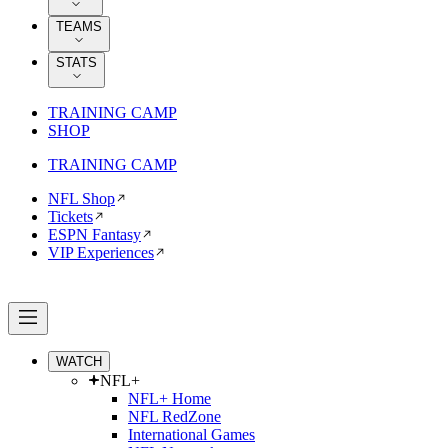
TEAMS
STATS
TRAINING CAMP
SHOP
TRAINING CAMP
NFL Shop
Tickets
ESPN Fantasy
VIP Experiences
WATCH
NFL+
NFL+ Home
NFL RedZone
International Games