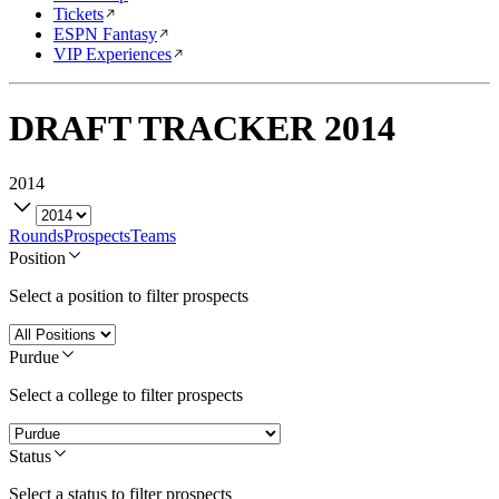
Tickets
ESPN Fantasy
VIP Experiences
DRAFT TRACKER
2014
2014
Rounds
Prospects
Teams
Position
Select a position to filter prospects
Purdue
Select a college to filter prospects
Status
Select a status to filter prospects