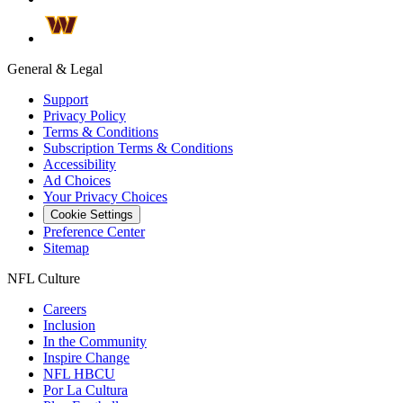
General & Legal
Support
Privacy Policy
Terms & Conditions
Subscription Terms & Conditions
Accessibility
Ad Choices
Your Privacy Choices
Cookie Settings
Preference Center
Sitemap
NFL Culture
Careers
Inclusion
In the Community
Inspire Change
NFL HBCU
Por La Cultura