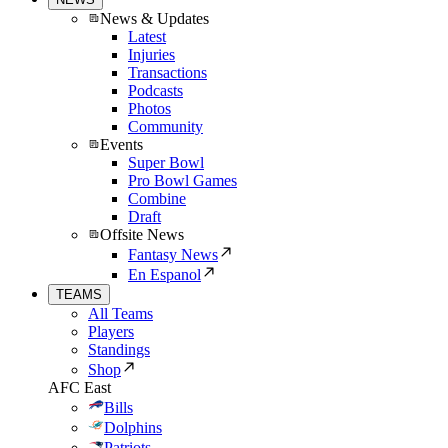
News & Updates
Latest
Injuries
Transactions
Podcasts
Photos
Community
Events
Super Bowl
Pro Bowl Games
Combine
Draft
Offsite News
Fantasy News
En Espanol
TEAMS
All Teams
Players
Standings
Shop
AFC East
Bills
Dolphins
Patriots