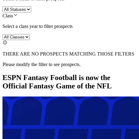
Class
Select a class year to filter prospects
THERE ARE NO PROSPECTS MATCHING THOSE FILTERS
Please modify the filter to see prospects.
ESPN Fantasy Football is now the
Official Fantasy Game of the NFL