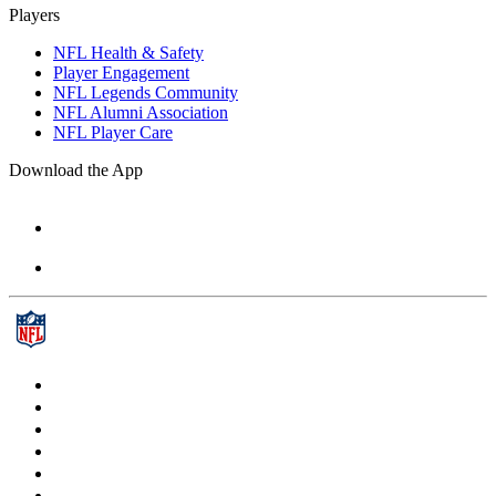
Players
NFL Health & Safety
Player Engagement
NFL Legends Community
NFL Alumni Association
NFL Player Care
Download the App