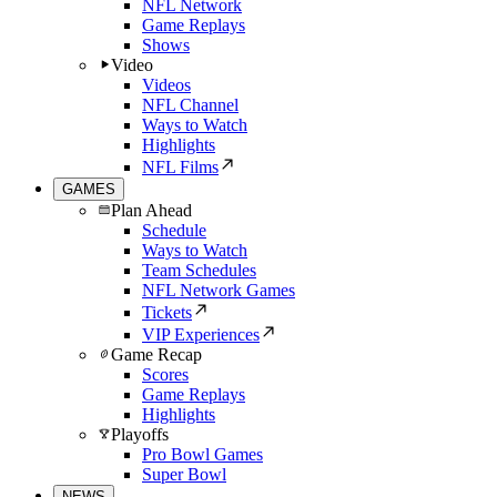
NFL Network
Game Replays
Shows
Video
Videos
NFL Channel
Ways to Watch
Highlights
NFL Films
GAMES
Plan Ahead
Schedule
Ways to Watch
Team Schedules
NFL Network Games
Tickets
VIP Experiences
Game Recap
Scores
Game Replays
Highlights
Playoffs
Pro Bowl Games
Super Bowl
NEWS