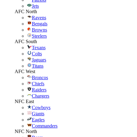
Jets
AFC North
Ravens
Bengals
Browns
Steelers
AFC South
Texans
Colts
Jaguars
Titans
AFC West
Broncos
Chiefs
Raiders
Chargers
NFC East
Cowboys
Giants
Eagles
Commanders
NFC North