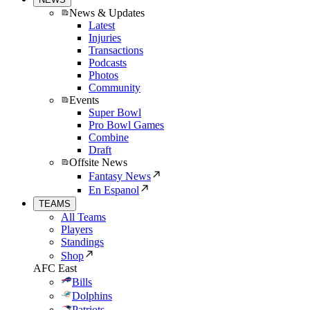
News & Updates
Latest
Injuries
Transactions
Podcasts
Photos
Community
Events
Super Bowl
Pro Bowl Games
Combine
Draft
Offsite News
Fantasy News
En Espanol
TEAMS
All Teams
Players
Standings
Shop
AFC East
Bills
Dolphins
Patriots