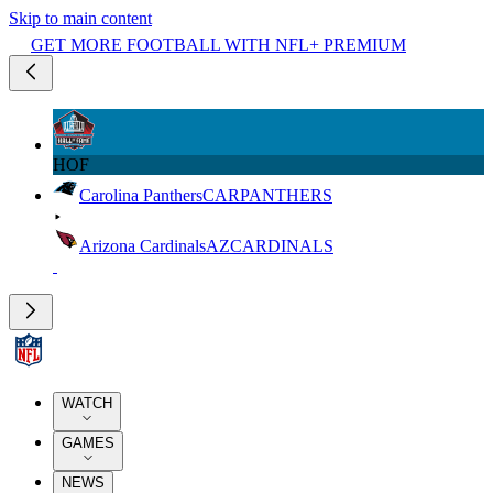
Skip to main content
GET MORE FOOTBALL WITH NFL+ PREMIUM
HOF
Carolina Panthers
CAR
PANTHERS
Arizona Cardinals
AZ
CARDINALS
WATCH
GAMES
NEWS