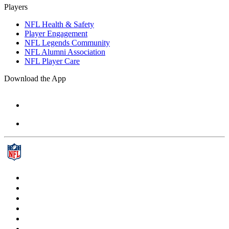
Players
NFL Health & Safety
Player Engagement
NFL Legends Community
NFL Alumni Association
NFL Player Care
Download the App