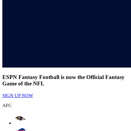
ESPN Fantasy Football is now the Official Fantasy
Game of the NFL
SIGN UP NOW
AFC