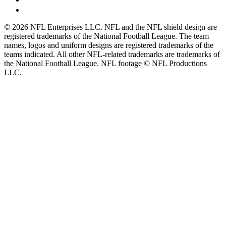
© 2026 NFL Enterprises LLC. NFL and the NFL shield design are
registered trademarks of the National Football League. The team
names, logos and uniform designs are registered trademarks of the
teams indicated. All other NFL-related trademarks are trademarks of
the National Football League. NFL footage © NFL Productions
LLC.