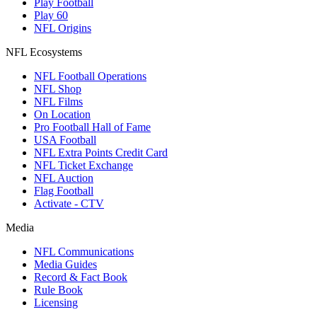
Play Football
Play 60
NFL Origins
NFL Ecosystems
NFL Football Operations
NFL Shop
NFL Films
On Location
Pro Football Hall of Fame
USA Football
NFL Extra Points Credit Card
NFL Ticket Exchange
NFL Auction
Flag Football
Activate - CTV
Media
NFL Communications
Media Guides
Record & Fact Book
Rule Book
Licensing