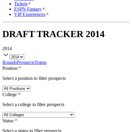
Tickets
ESPN Fantasy
VIP Experiences
DRAFT TRACKER
2014
2014
Rounds
Prospects
Teams
Position
Select a position to filter prospects
College
Select a college to filter prospects
Status
Select a status to filter prospects