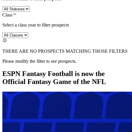
Class
Select a class year to filter prospects
THERE ARE NO PROSPECTS MATCHING THOSE FILTERS
Please modify the filter to see prospects.
ESPN Fantasy Football is now the
Official Fantasy Game of the NFL