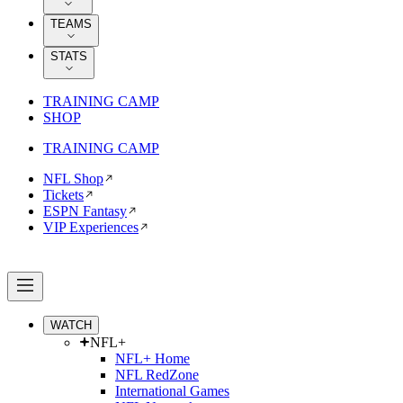
TEAMS
STATS
TRAINING CAMP
SHOP
TRAINING CAMP
NFL Shop
Tickets
ESPN Fantasy
VIP Experiences
WATCH
NFL+
NFL+ Home
NFL RedZone
International Games