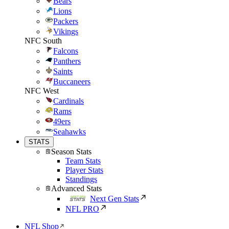
Bears
Lions
Packers
Vikings
NFC South
Falcons
Panthers
Saints
Buccaneers
NFC West
Cardinals
Rams
49ers
Seahawks
STATS
Season Stats
Team Stats
Player Stats
Standings
Advanced Stats
Next Gen Stats
NFL PRO
NFL Shop