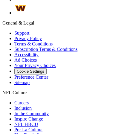
General & Legal
Support
Privacy Policy
Terms & Conditions
Subscription Terms & Conditions
Accessibility
Ad Choices
Your Privacy Choices
Cookie Settings
Preference Center
Sitemap
NFL Culture
Careers
Inclusion
In the Community
Inspire Change
NFL HBCU
Por La Cultura