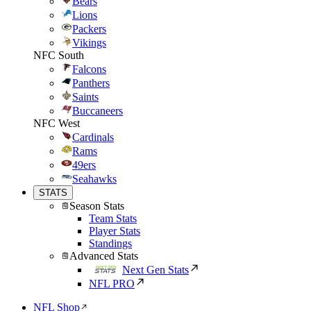
Bears
Lions
Packers
Vikings
NFC South
Falcons
Panthers
Saints
Buccaneers
NFC West
Cardinals
Rams
49ers
Seahawks
STATS
Season Stats
Team Stats
Player Stats
Standings
Advanced Stats
Next Gen Stats
NFL PRO
NFL Shop