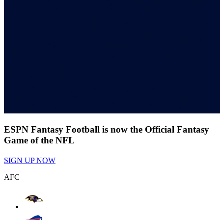
ESPN Fantasy Football is now the Official Fantasy
Game of the NFL
SIGN UP NOW
AFC