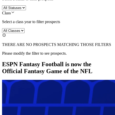
Class
Select a class year to filter prospects
THERE ARE NO PROSPECTS MATCHING THOSE FILTERS
Please modify the filter to see prospects.
ESPN Fantasy Football is now the
Official Fantasy Game of the NFL