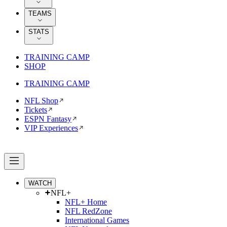
TEAMS
STATS
TRAINING CAMP
SHOP
TRAINING CAMP
NFL Shop
Tickets
ESPN Fantasy
VIP Experiences
WATCH
NFL+
NFL+ Home
NFL RedZone
International Games