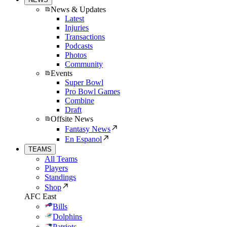
News & Updates
Latest
Injuries
Transactions
Podcasts
Photos
Community
Events
Super Bowl
Pro Bowl Games
Combine
Draft
Offsite News
Fantasy News
En Espanol
TEAMS
All Teams
Players
Standings
Shop
AFC East
Bills
Dolphins
Patriots