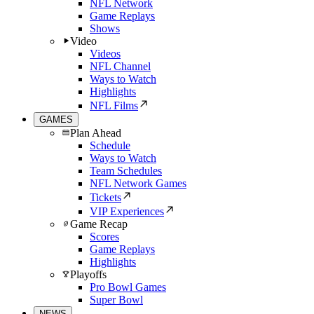
NFL Network
Game Replays
Shows
Video
Videos
NFL Channel
Ways to Watch
Highlights
NFL Films
GAMES
Plan Ahead
Schedule
Ways to Watch
Team Schedules
NFL Network Games
Tickets
VIP Experiences
Game Recap
Scores
Game Replays
Highlights
Playoffs
Pro Bowl Games
Super Bowl
NEWS