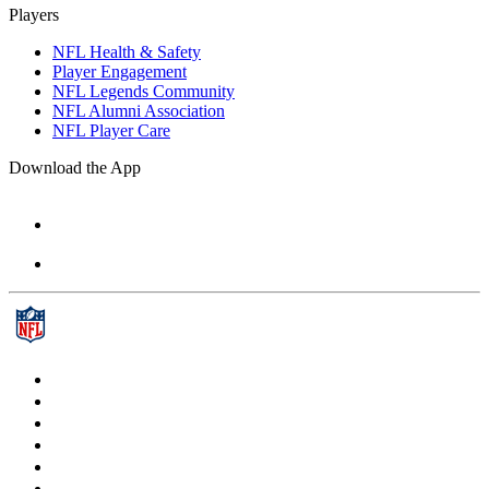
Players
NFL Health & Safety
Player Engagement
NFL Legends Community
NFL Alumni Association
NFL Player Care
Download the App