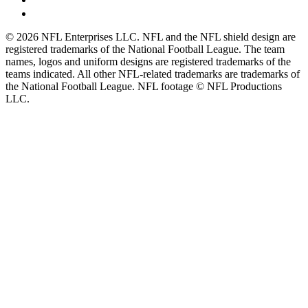
© 2026 NFL Enterprises LLC. NFL and the NFL shield design are
registered trademarks of the National Football League. The team
names, logos and uniform designs are registered trademarks of the
teams indicated. All other NFL-related trademarks are trademarks of
the National Football League. NFL footage © NFL Productions
LLC.