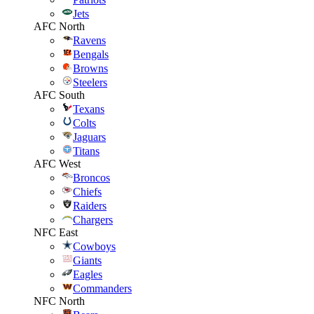
Jets
AFC North
Ravens
Bengals
Browns
Steelers
AFC South
Texans
Colts
Jaguars
Titans
AFC West
Broncos
Chiefs
Raiders
Chargers
NFC East
Cowboys
Giants
Eagles
Commanders
NFC North