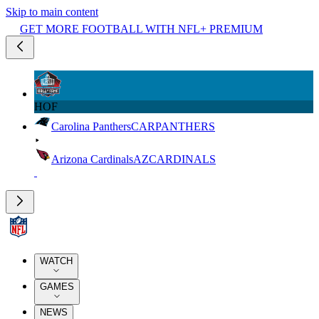
Skip to main content
GET MORE FOOTBALL WITH NFL+ PREMIUM
HOF
Carolina Panthers
CAR
PANTHERS
Arizona Cardinals
AZ
CARDINALS
WATCH
GAMES
NEWS