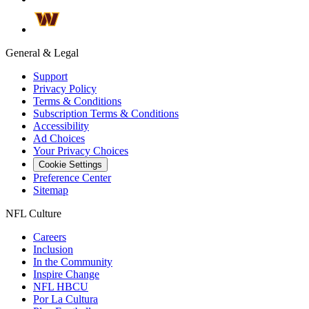
General & Legal
Support
Privacy Policy
Terms & Conditions
Subscription Terms & Conditions
Accessibility
Ad Choices
Your Privacy Choices
Cookie Settings
Preference Center
Sitemap
NFL Culture
Careers
Inclusion
In the Community
Inspire Change
NFL HBCU
Por La Cultura