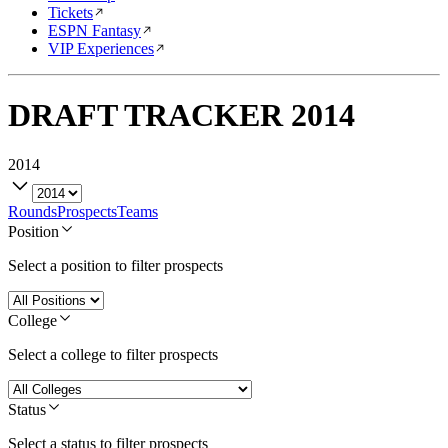
Tickets
ESPN Fantasy
VIP Experiences
DRAFT TRACKER
2014
2014
Rounds
Prospects
Teams
Position
Select a position to filter prospects
College
Select a college to filter prospects
Status
Select a status to filter prospects