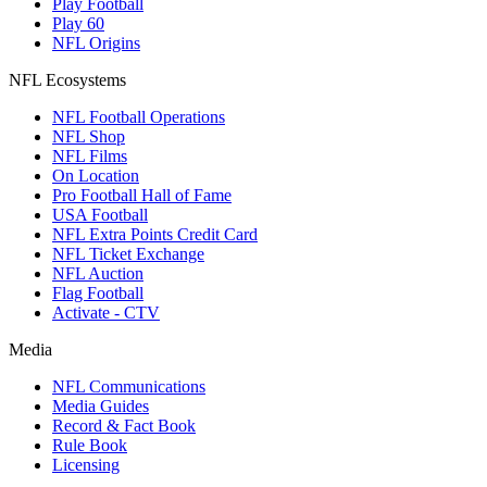
Play Football
Play 60
NFL Origins
NFL Ecosystems
NFL Football Operations
NFL Shop
NFL Films
On Location
Pro Football Hall of Fame
USA Football
NFL Extra Points Credit Card
NFL Ticket Exchange
NFL Auction
Flag Football
Activate - CTV
Media
NFL Communications
Media Guides
Record & Fact Book
Rule Book
Licensing