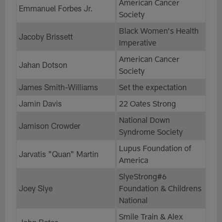
American Cancer
Emmanuel Forbes Jr.
Society
Black Women's Health
Jacoby Brissett
Imperative
American Cancer
Jahan Dotson
Society
James Smith-Williams
Set the expectation
Jamin Davis
22 Oates Strong
National Down
Jamison Crowder
Syndrome Society
Lupus Foundation of
Jarvatis "Quan" Martin
America
SlyeStrong#6
Joey Slye
Foundation & Childrens
National
Smile Train & Alex