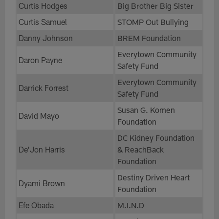
Curtis Hodges
Big Brother Big Sister
Curtis Samuel
STOMP Out Bullying
Danny Johnson
BREM Foundation
Everytown Community
Daron Payne
Safety Fund
Everytown Community
Darrick Forrest
Safety Fund
Susan G. Komen
David Mayo
Foundation
DC Kidney Foundation
De'Jon Harris
& ReachBack
Foundation
Destiny Driven Heart
Dyami Brown
Foundation
Efe Obada
M.I.N.D