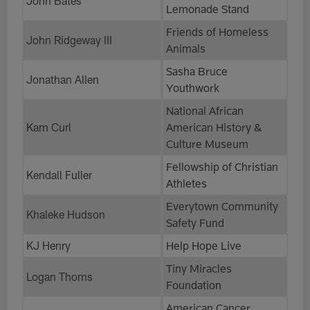
John Bates
Lemonade Stand
Friends of Homeless
John Ridgeway III
Animals
Sasha Bruce
Jonathan Allen
Youthwork
National African
Kam Curl
American History &
Culture Museum
Fellowship of Christian
Kendall Fuller
Athletes
Everytown Community
Khaleke Hudson
Safety Fund
KJ Henry
Help Hope Live
Tiny Miracles
Logan Thoms
Foundation
American Cancer