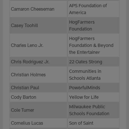
APS Foundation of
Camaron Cheeseman
America
HogFarmers
Casey Toohill
Foundation
HogFarmers
Charles Leno Jr.
Foundation & Beyond
the Entertainer
Chris Rodriguez Jr.
22 Oates Strong
Communities in
Christian Holmes
Schools Atlanta
Christian Paul
Pow6rfulMinds
Cody Barton
Yellow for Life
Milwaukee Public
Cole Turner
Schools Foundation
Cornelius Lucas
Son of Saint