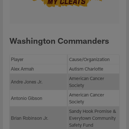
Washington Commanders
Player
Cause/Organization
Alex Armah
Autism Charlotte
American Cancer
Andre Jones Jr.
Society
American Cancer
Antonio Gibson
Society
Sandy Hook Promise &
Brian Robinson Jr.
Everytown Community
Safety Fund