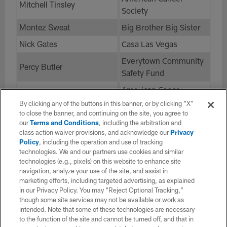
Mitchell Tinsley
Society
Montez Sweat
Big Brother Big Sister
Nick Gates
Casa Las Vegas
Everytown Community
Percy Butler
Safety Fund
American Cancer
Phil Mathis
Society
By clicking any of the buttons in this banner, or by clicking "X"
to close the banner, and continuing on the site, you agree to
Greater New Orleans
our
Terms and Conditions
, including the arbitration and
Saahdiq Charles
Foundation
class action waiver provisions, and acknowledge our
Privacy
Policy
, including the operation and use of tracking
Sam Cosmi
Autism Speaks
technologies. We and our partners use cookies and similar
technologies (e.g., pixels) on this website to enhance site
Sam Howell
Table NC
navigation, analyze your use of the site, and assist in
Terry McLaurin
marketing efforts, including targeted advertising, as explained
Terry McLaurin
in our Privacy Policy. You may “Reject Optional Tracking,”
Foundation
though some site services may not be available or work as
Trent Scott
STOMP Out Bullying
intended. Note that some of these technologies are necessary
to the function of the site and cannot be turned off, and that in
Tress Way
Compassion