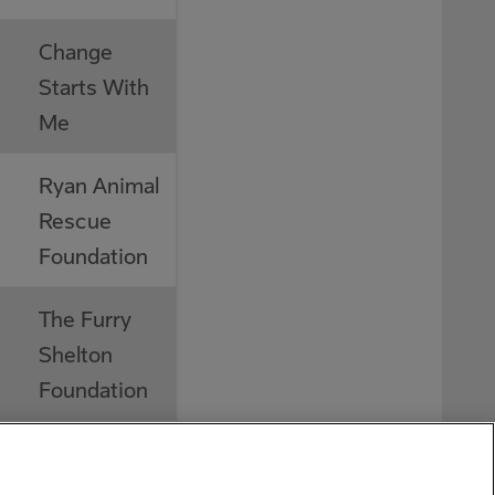
Change
Starts With
Me
Ryan Animal
Rescue
Foundation
The Furry
Shelton
Foundation
Dementia
Society of