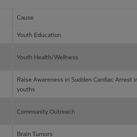
Cause
Youth Education
Youth Health/Wellness
Raise Awareness in Sudden Cardiac Arrest i
youths
Community Outreach
Brain Tumors