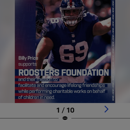
1 / 10