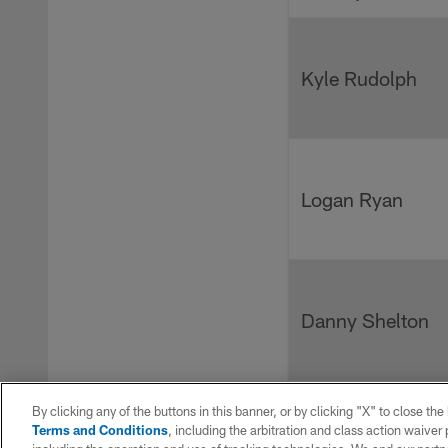
Kyle Rudolph
Logan Ryan
Danny Shelton
By clicking any of the buttons in this banner, or by clicking "X" to close th
Terms and Conditions
, including the arbitration and class action waive
Darius Slayton