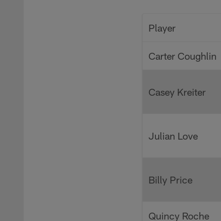
Pause
Play
Player
Carter Coughlin
Casey Kreiter
Julian Love
Billy Price
Quincy Roche