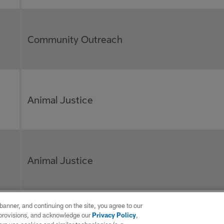
Community Outreach
Animal Justice
Animal Justice
e banner, and continuing on the site, you agree to our
r provisions, and acknowledge our
Privacy Policy
,
Disease Awareness/Prevention