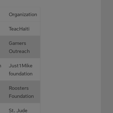
Organization
TeacHaiti
Gamers
Outreach
n
Just1Mike
foundation
Roosters
Foundation
St. Jude