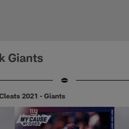
k Giants
leats 2021 - Giants