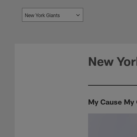
New Yor
My Cause My C