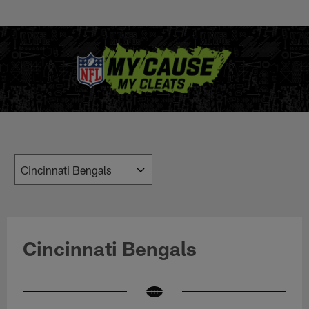
Skip
to
main
content
Cincinnati Bengals