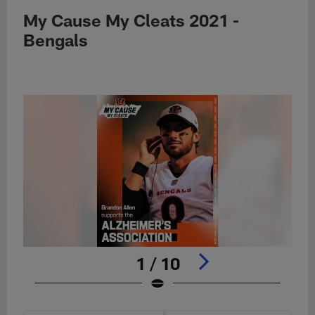
My Cause My Cleats 2021 -
Bengals
1 / 10
Pause
Play