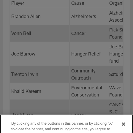
Player
Cause
Organizati
Alzheimer’
Brandon Allen
Alzheimer’s
Associatio
Pick Six
Vonn Bell
Cancer
Foundatio
Joe Burro
Joe Burrow
Hunger Relief
Hunger Rel
fund
Community
Trenton Irwin
SaturdayH
Outreach
Environmental
Wave
Khalid Kareem
Conservation
Foundatio
CANCER K
SJC +
Joe Mixon
Cancer
Headstron
By clicking any of the buttons in this banner, or by clicking "X"
Foundation
to close the banner, and continuing on the site, you agree to