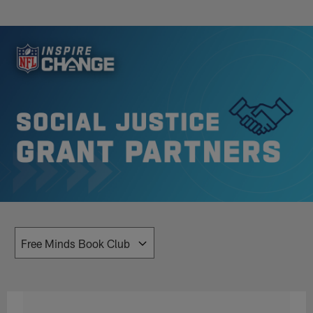
Skip
to
Inspire Change | NFL Social Justic
main
content