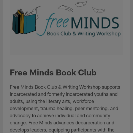
Free Minds Book Club
Free Minds Book Club & Writing Workshop supports
incarcerated and formerly incarcerated youths and
adults, using the literary arts, workforce
development, trauma healing, peer mentoring, and
advocacy to achieve individual and community
change. Free Minds advances decarceration and
develops leaders, equipping participants with the