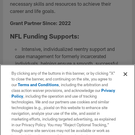
necessary skills and resources to achieve their
career and life goals.
Grant Partner Since: 2022
NFL Funding Supports:
Intensive, individualized reentry support and
case management for formerly incarcerated
individuals, helping ensure a smooth, successful
reentry journey.
By clicking any of the buttons in this banner, or by clicking "X"
A workforce development apprenticeship,
to close the banner, and continuing on the site, you agree to
our
Terms and Conditions
, including the arbitration and
providing valuable professional experience and
class action waiver provisions, and acknowledge our
Privacy
training for Free Minds members.
Policy
, including the operation and use of tracking
Peer Support Training Program that specializes
technologies. We and our partners use cookies and similar
in social-emotional skill building so that participants
technologies (e.g., pixels) on this website to enhance site
navigation, analyze your use of the site, and assist in
can serve as trusted pillars of support to peers
marketing efforts, including targeted advertising, as explained
transitioning home from prison.
in our Privacy Policy. You may “Reject Optional Tracking,”
Leadership development training, preparing
though some site services may not be available or work as