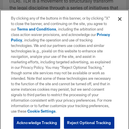
(TLR). TLR is a movement to structurally transform
the legal discipline through a series of initiatives that
center racial equity, wellness, and the expertise of
By clicking any of the buttons in this banner, or by clicking "X"
those most impacted by the law.
to close the banner, and continuing on the site, you agree to
our
Terms and Conditions
, including the arbitration and
Emily has worked diligently to build All Square, equip
class action waiver provisions, and acknowledge our
Privacy
the fellows, and provide shoulder to shoulder support
Policy
, including the operation and use of tracking
technologies. We and our partners use cookies and similar
so those impacted by justice can become America's
technologies (e.g., pixels) on this website to enhance site
next great leaders. And more recently, Emily was
navigation, analyze your use of the site, and assist in
part of the founding trio that began the development
marketing efforts, including targeted advertising, as explained
of The Legal Revolution. She honors and respects
in our Privacy Policy. You may “Reject Optional Tracking,”
though some site services may not be available or work as
the voices of justice-impacted leaders across our
intended. Note that some of these technologies are necessary
community and beyond. Further, Emily has such
to the function of the site and cannot be turned off, and that in
deep and loving respect for the All Square team and
some instances cookies may persist, but we send consent
is constantly striving to see a world where justice-
signals to third parties to restrict the processing of your
information consistent with your privacy preferences. For more
impacted people are treated with equity, kindness
information or to further customize your tracking preferences,
and respect.
use these
Cookie Settings
.
Acknowledge Tracking
Reject Optional Tracking