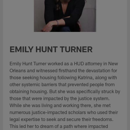
EMILY HUNT TURNER
Emily Hunt Turner worked as a HUD attorney in New
Orleans and witnessed firsthand the devastation for
those seeking housing following Katrina, along with
other systemic barriers that prevented people from
obtaining housing. But she was specifically struck by
those that were impacted by the justice system.
While she was living and working there, she met
numerous justice-impacted scholars who used their
legal expertise to seek and secure their freedoms.
This led her to dream of a path where impacted