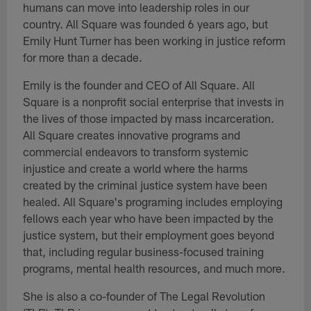
humans can move into leadership roles in our
country. All Square was founded 6 years ago, but
Emily Hunt Turner has been working in justice reform
for more than a decade.
Emily is the founder and CEO of All Square. All
Square is a nonprofit social enterprise that invests in
the lives of those impacted by mass incarceration.
All Square creates innovative programs and
commercial endeavors to transform systemic
injustice and create a world where the harms
created by the criminal justice system have been
healed. All Square's programing includes employing
fellows each year who have been impacted by the
justice system, but their employment goes beyond
that, including regular business-focused training
programs, mental health resources, and much more.
She is also a co-founder of The Legal Revolution