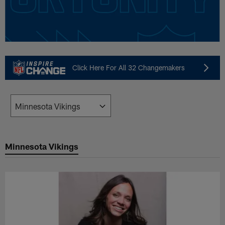
Click Here For All 32 Changemakers
Minnesota Vikings