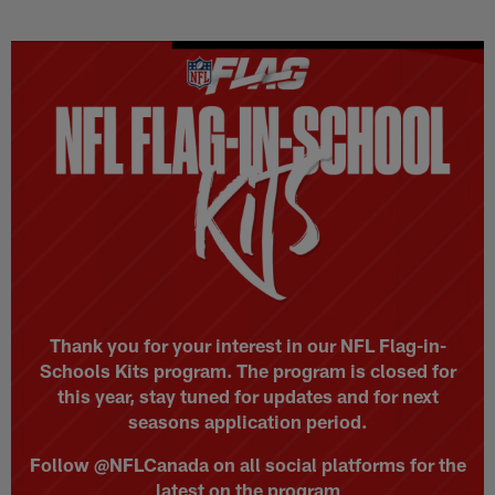
Skip
to
main
content
Thank you for your interest in our NFL Flag-in-
Schools Kits program. The program is closed for
this year, stay tuned for updates and for next
seasons application period.
Follow @NFLCanada on all social platforms for the
latest on the program