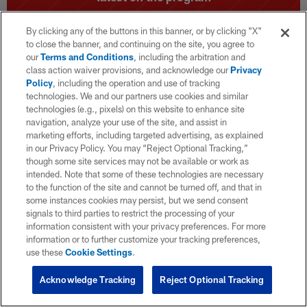
By clicking any of the buttons in this banner, or by clicking "X"
to close the banner, and continuing on the site, you agree to
our
Terms and Conditions
, including the arbitration and
class action waiver provisions, and acknowledge our
Privacy
Policy
, including the operation and use of tracking
technologies. We and our partners use cookies and similar
technologies (e.g., pixels) on this website to enhance site
navigation, analyze your use of the site, and assist in
marketing efforts, including targeted advertising, as explained
in our Privacy Policy. You may “Reject Optional Tracking,”
though some site services may not be available or work as
intended. Note that some of these technologies are necessary
to the function of the site and cannot be turned off, and that in
some instances cookies may persist, but we send consent
signals to third parties to restrict the processing of your
information consistent with your privacy preferences. For more
information or to further customize your tracking preferences,
use these
Cookie Settings
.
Acknowledge Tracking
Reject Optional Tracking